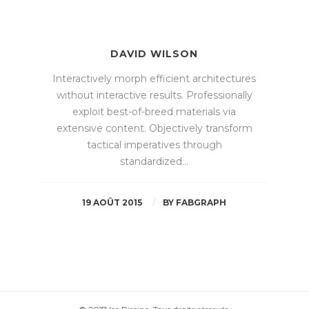
DAVID WILSON
Interactively morph efficient architectures
without interactive results. Professionally
exploit best-of-breed materials via
extensive content. Objectively transform
tactical imperatives through
standardized…
19 AOÛT 2015
BY
FABGRAPH