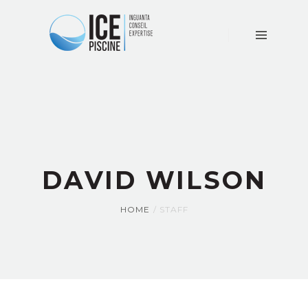
ACCUEIL
LE
CABINET
CONSEIL
EXPERTISE
ACTUALITÉS
CONTACT
DAVID WILSON
HOME
STAFF