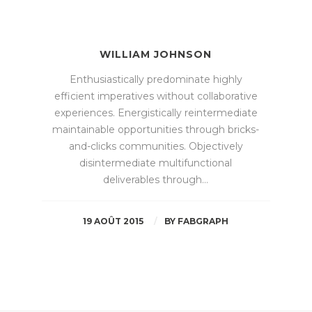
WILLIAM JOHNSON
Enthusiastically predominate highly
efficient imperatives without collaborative
experiences. Energistically reintermediate
maintainable opportunities through bricks-
and-clicks communities. Objectively
disintermediate multifunctional
deliverables through…
19 AOÛT 2015
BY
FABGRAPH