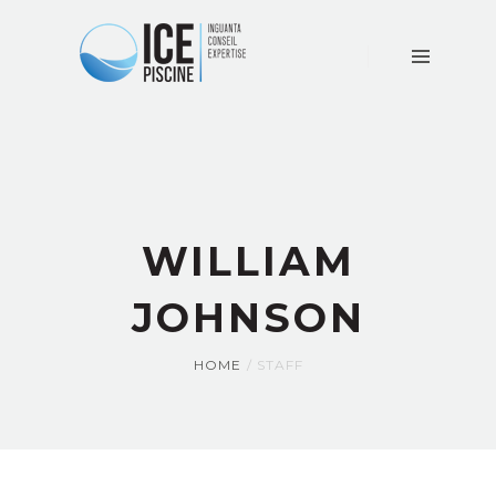
ACCUEIL
LE
CABINET
CONSEIL
EXPERTISE
ACTUALITÉS
WILLIAM
CONTACT
JOHNSON
HOME
STAFF